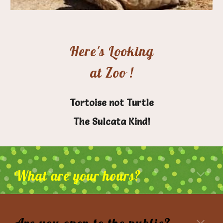
Here's Looking
at Zoo !
Tortoise not Turtle
The Sulcata Kind!
What are your hours?