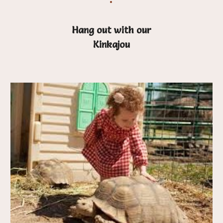
Hang out with our
Kinkajou