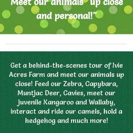
M
eet our animals "up close
and personal
!"
Get a behind-the-scenes tour of Ivie
Acres Farm and meet our animals up
close! Feed our Zebra, Capybara,
Muntjac Deer,
Cavies
, meet our
juvenile
K
angaroo and
W
alla
by
,
interact and ride
our
camels, hold a
hedgehog and much more
!