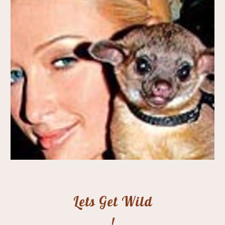
Lets Get Wild
!