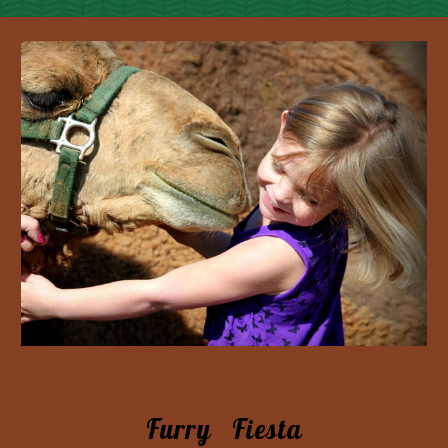
Furry Fiesta