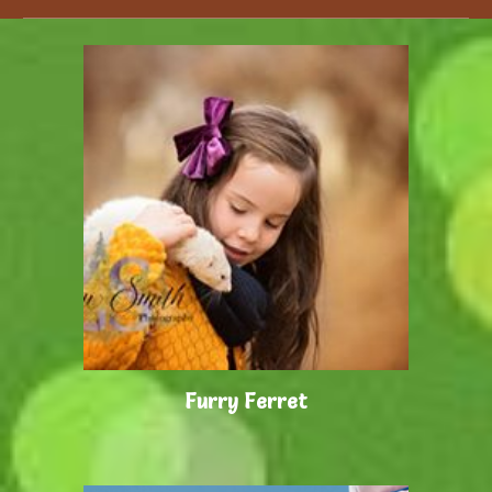
Furry Ferret