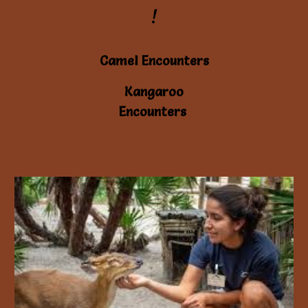
!
Camel Encounters
Kangaroo
Encounters