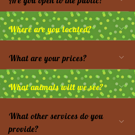
Are you open to the public?
Where are you located?
What are your prices?
What animals will we see
?
What other services do you
provide?