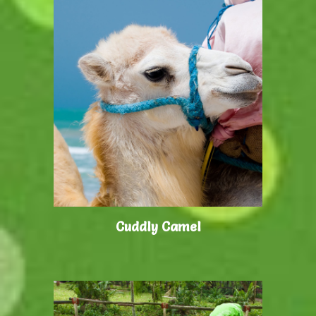
Cuddly Camel