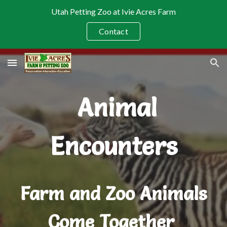
Utah Petting Zoo at Ivie Acres Farm
Skip to main content
Skip to navigation
Contact
Animal
Encounters
Farm and Zoo Animals
Come Together