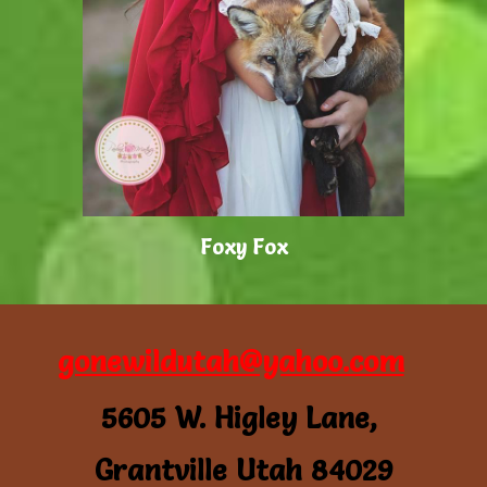
Foxy Fox
gonewildutah@yahoo.com
5605 W. Higley Lane,
Grantville Utah 84029