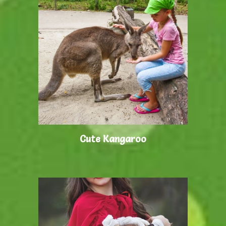
Cute Kangaroo