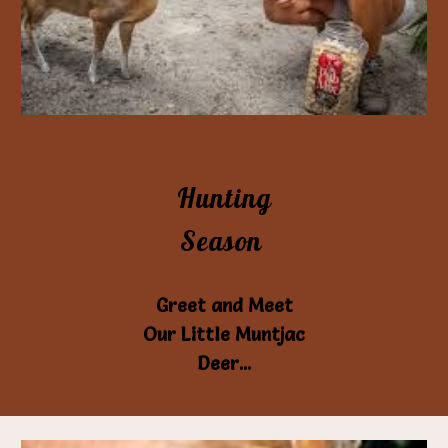
Hunting
Season
Greet and Meet
Our Little Muntjac
Deer...