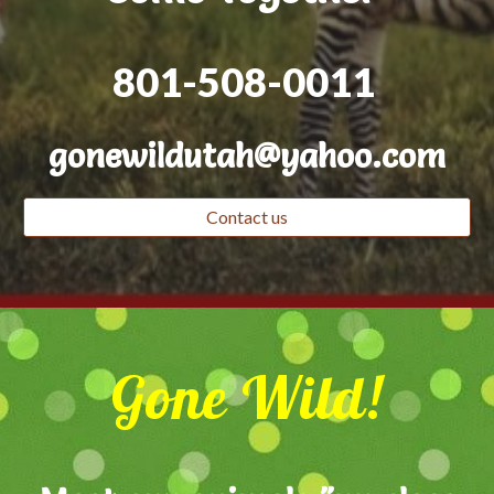
801-508-0011
gonewildutah@yahoo.com
Contact us
Gone Wild!